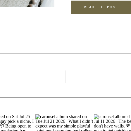
READ THE POST