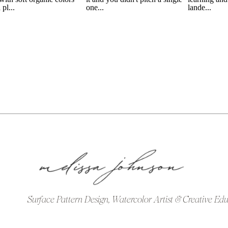
Surface Pattern Design, Watercolor Artist & Creative Ed