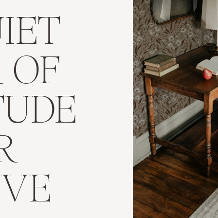
IET
 OF
TUDE
R
IVE