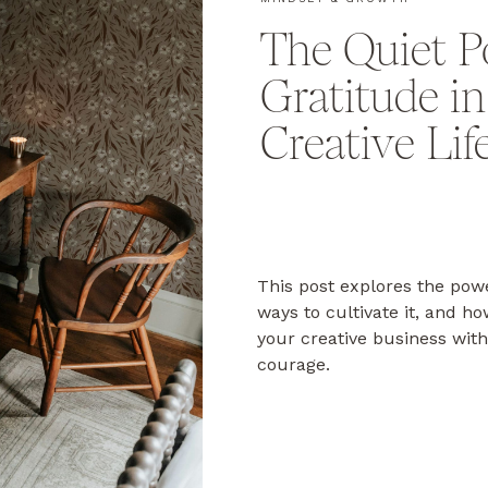
The Quiet P
Gratitude i
Creative Lif
This post explores the powe
ways to cultivate it, and h
your creative business with
courage.