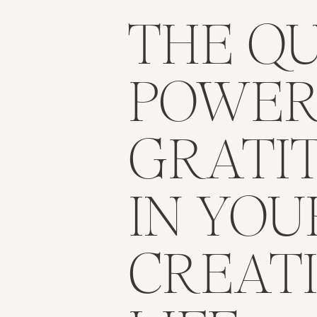
THE QU
POWER
GRATI
IN YOU
CREAT