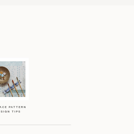
ACE PATTERN
SIGN TIPS