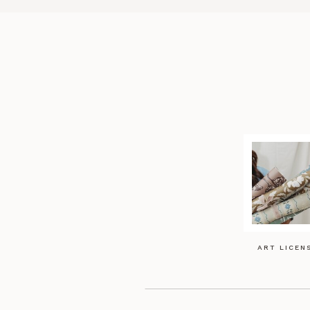
ART LICEN