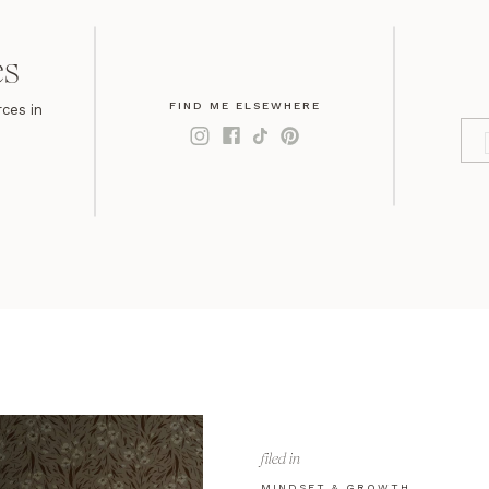
es
FIND ME ELSEWHERE
ces in
filed in
MINDSET & GROWTH