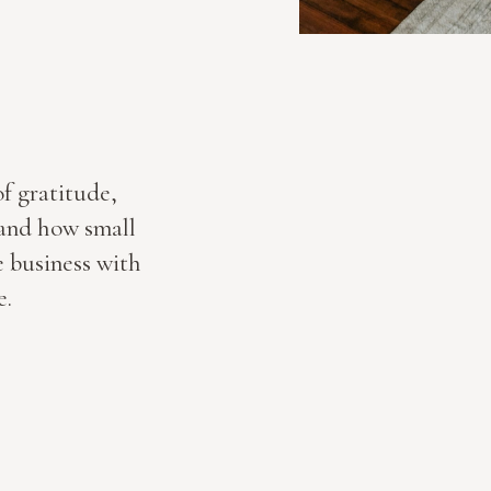
of gratitude,
, and how small
e business with
e.