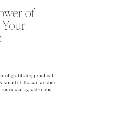
ower of
n Your
e
r of gratitude, practical
ow small shifts can anchor
 more clarity, calm and