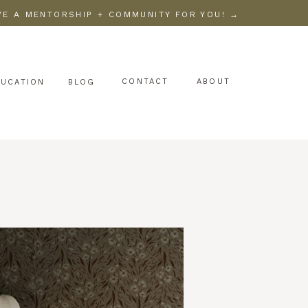
AVE A MENTORSHIP + COMMUNITY FOR YOU! →
CONTACT
ABOUT
DUCATION
BLOG