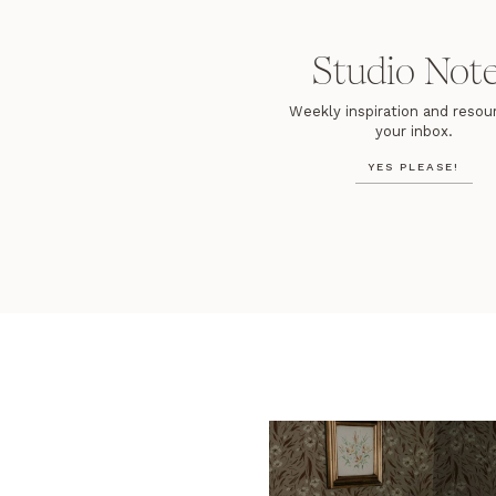
Studio Not
Weekly inspiration and resour
your inbox.
YES PLEASE!