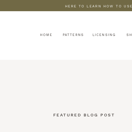
HERE TO LEARN HOW TO USE
HOME
PATTERNS
LICENSING
S
FEATURED BLOG POST