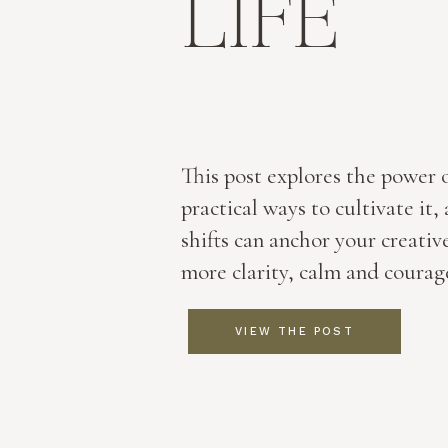
LIFE
This post explores the power 
practical ways to cultivate it
shifts can anchor your creativ
more clarity, calm and courag
VIEW THE POST