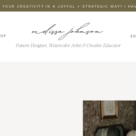
 YOUR CREATIVITY IN A JOYFUL + STRATEGIC WAY? I H
HOP
E
Pattern Designer, Watercolor Artist & Creative Educator