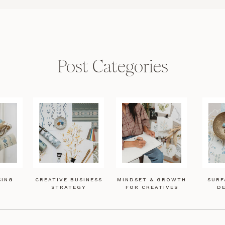
Post Categories
SING
CREATIVE BUSINESS
MINDSET & GROWTH
SURF
STRATEGY
FOR CREATIVES
DE