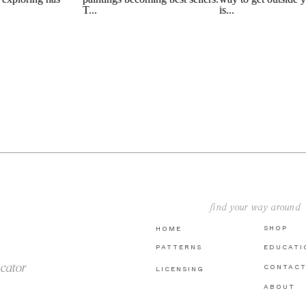
find your way around
SHOP
HOME
PATTERNS
EDUCATI
ucator
CONTAC
LICENSING
ABOUT