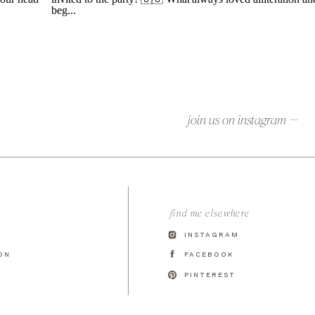
join us on instagram —
find me elsewhere
INSTAGRAM
ON
FACEBOOK
T
PINTEREST