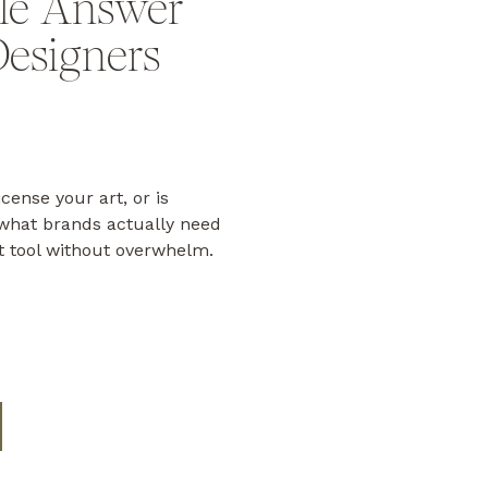
le Answer
Designers
icense your art, or is
hat brands actually need
t tool without overwhelm.