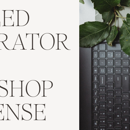
EED
TRATOR
SHOP
ENSE