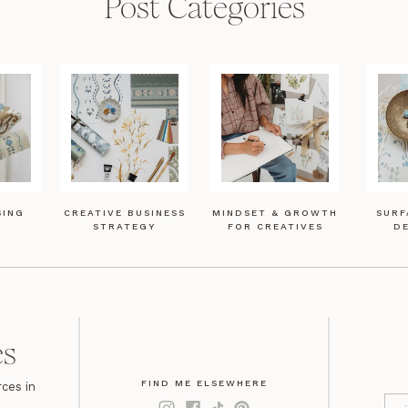
Post Categories
SING
CREATIVE BUSINESS
MINDSET & GROWTH
SURF
STRATEGY
FOR CREATIVES
DE
es
FIND ME ELSEWHERE
ces in