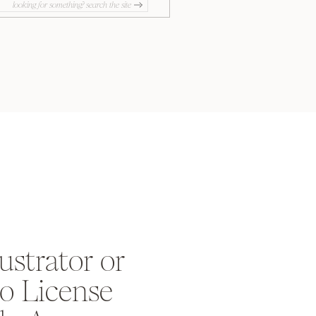
SEARCH
FOR:
lustrator or
o License