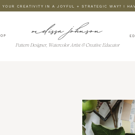
 YOUR CREATIVITY IN A JOYFUL + STRATEGIC WAY? I H
HOP
E
Pattern Designer, Watercolor Artist & Creative Educator