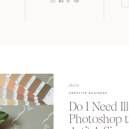
filed in
CREATIVE BUSINESS
Do I Need Il
Photoshop t