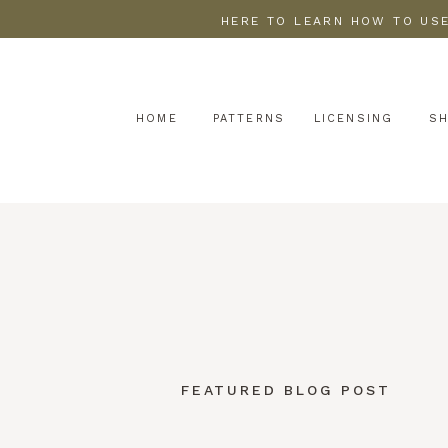
HERE TO LEARN HOW TO USE
HOME
PATTERNS
LICENSING
S
FEATURED BLOG POST