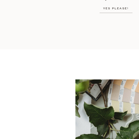
YES PLEASE!