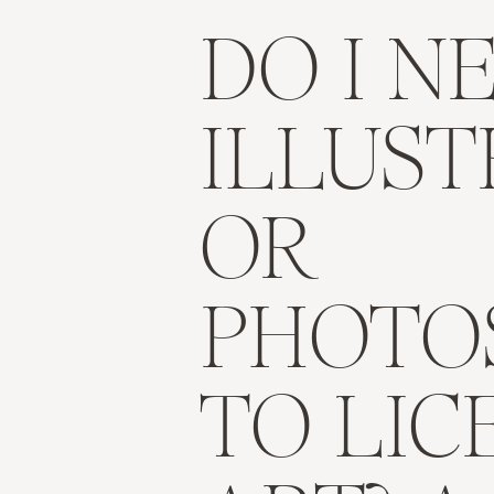
DO I N
ILLUS
OR
PHOTO
TO LIC