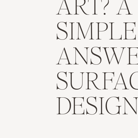
ART? A
SIMPLE
ANSWE
SURFA
DESIG