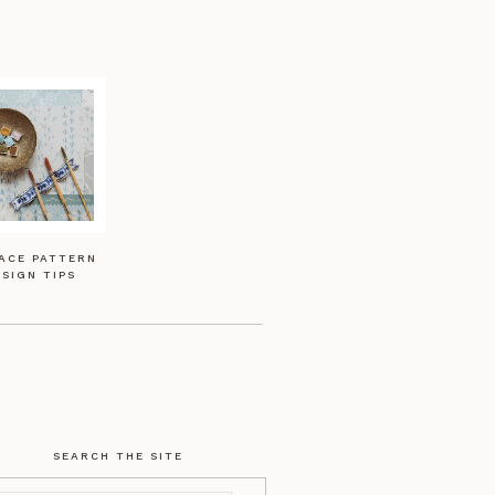
ACE PATTERN
SIGN TIPS
SEARCH THE SITE