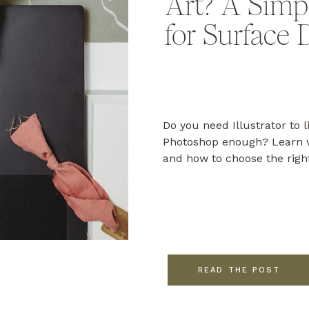
Art? A Simp
for Surface 
Do you need Illustrator to l
Photoshop enough? Learn w
and how to choose the righ
READ THE POST