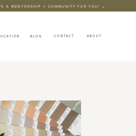
AVE A MENTORSHIP + COMMUNITY FOR YOU! →
CONTACT
ABOUT
DUCATION
BLOG