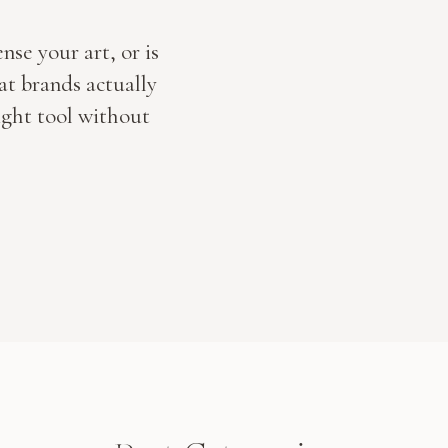
nse your art, or is
t brands actually
ight tool without