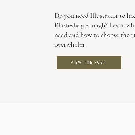
Do you need Illustrator to lice
Photoshop enough? Learn wha
need and how to choose the r
overwhelm.
VIEW THE POST