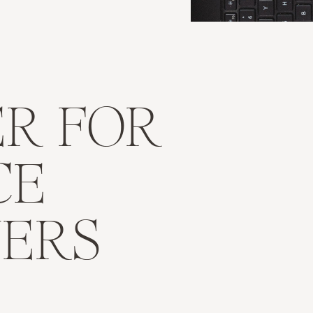
R FOR
CE
NERS