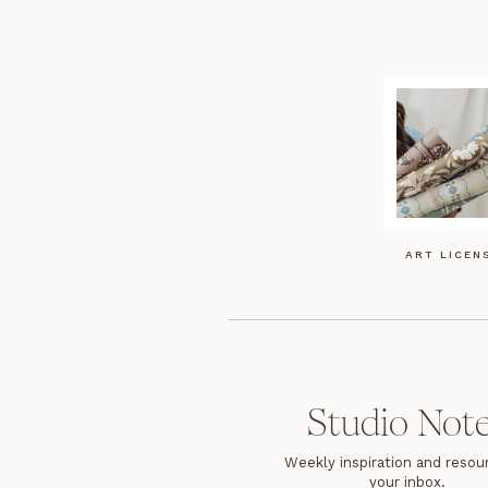
ART LICEN
Studio Not
Weekly inspiration and resour
your inbox.