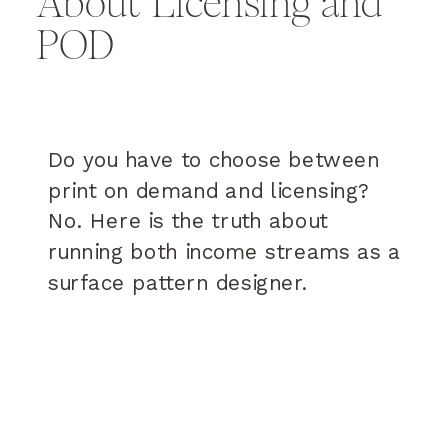
About Licensing and
POD
Do you have to choose between
print on demand and licensing?
No. Here is the truth about
running both income streams as a
surface pattern designer.