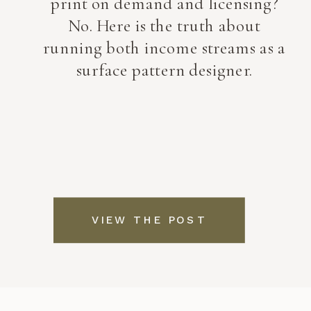
print on demand and licensing?
No. Here is the truth about
running both income streams as a
surface pattern designer.
VIEW THE POST