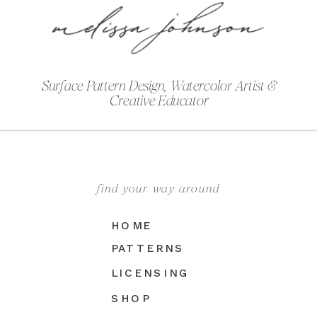
Surface Pattern Design, Watercolor Artist &
Creative Educator
find your way around
HOME
PATTERNS
LICENSING
SHOP