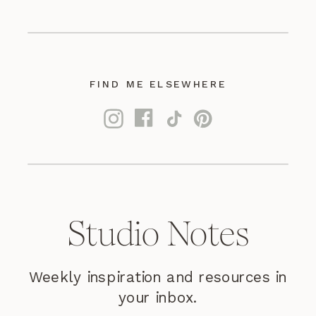
FIND ME ELSEWHERE
Studio Notes
Weekly inspiration and resources in
your inbox.