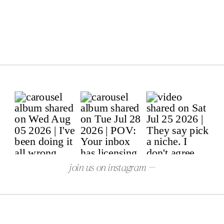
join us on instagram —