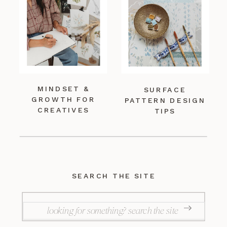
MINDSET &
SURFACE
GROWTH FOR
PATTERN DESIGN
CREATIVES
TIPS
SEARCH THE SITE
SEARCH
FOR: