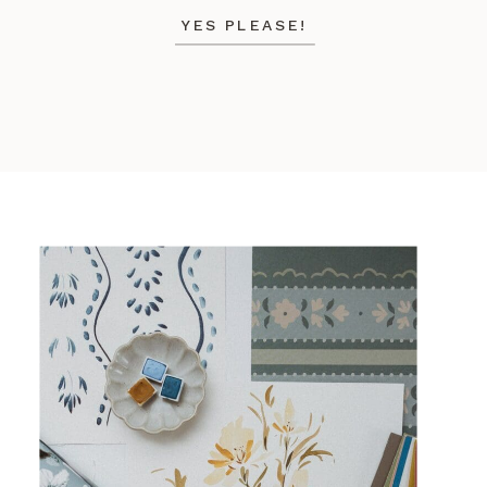
YES PLEASE!