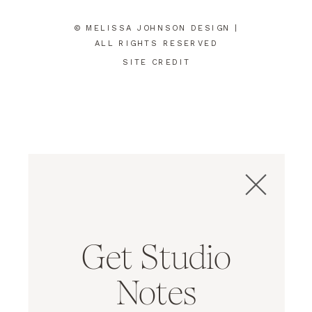
© MELISSA JOHNSON DESIGN |
ALL RIGHTS RESERVED
SITE CREDIT
Get Studio
Notes