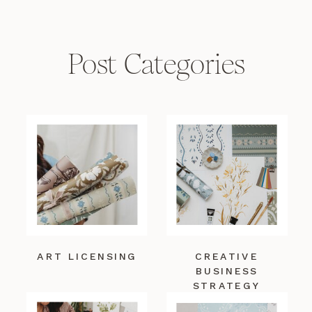
Post Categories
ART LICENSING
CREATIVE
BUSINESS
STRATEGY