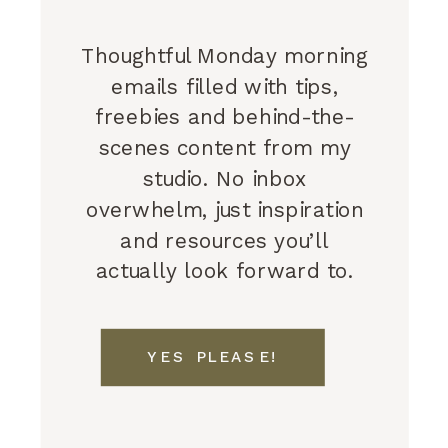
Thoughtful Monday morning
emails filled with tips,
freebies and behind-the-
scenes content from my
studio. No inbox
overwhelm, just inspiration
and resources you’ll
actually look forward to.
YES PLEASE!