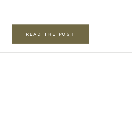
READ THE POST