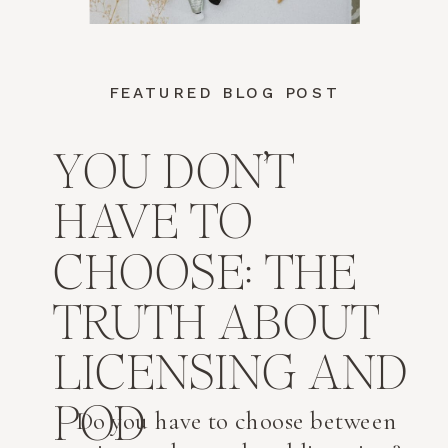
FEATURED BLOG POST
YOU DON’T
HAVE TO
CHOOSE: THE
TRUTH ABOUT
LICENSING AND
POD
Do you have to choose between