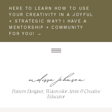
HERE TO LEARN HOW TO USE
YOUR CREATIVITY IN A JOYFUL
+ STRATEGIC WAY? I HAVE A
MENTORSHIP + COMMUNITY
FOR YOU! →
Pattern Designer, Watercolor Artist & Creative
Educator