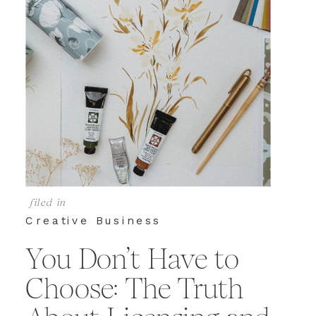
filed in
Creative Business
You Don’t Have to
Choose: The Truth