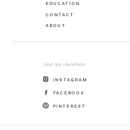
EDUCATION
CONTACT
ABOUT
find me elsewhere
INSTAGRAM
FACEBOOK
PINTEREST