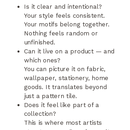
Is it clear and intentional?
Your style feels consistent.
Your motifs belong together.
Nothing feels random or
unfinished.
Can it live on a product — and
which ones?
You can picture it on fabric,
wallpaper, stationery, home
goods. It translates beyond
just a pattern tile.
Does it feel like part of a
collection?
This is where most artists