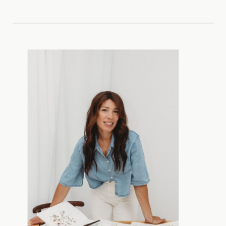
SAVE MY NAME, EMAIL, AND
WEBSITE IN THIS BROWSER FOR
THE NEXT TIME I COMMENT.