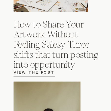
How to Share Your
Artwork Without
Feeling Salesy: Three
shifts that turn posting
into opportunity
VIEW THE POST