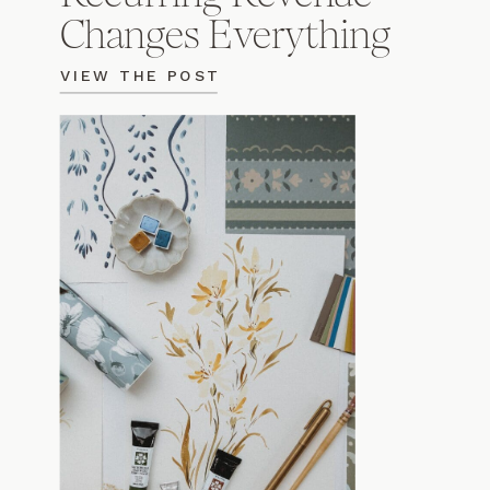
Changes Everything
VIEW THE POST