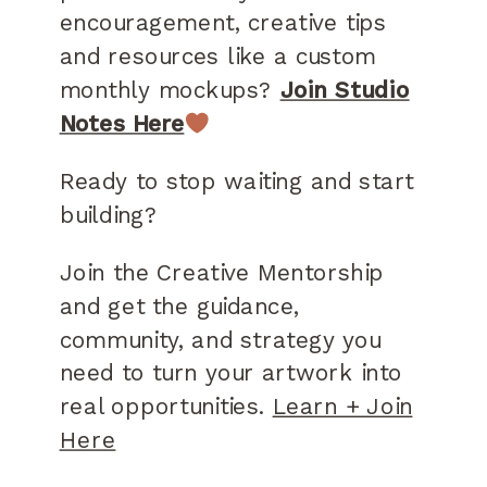
encouragement, creative tips
and resources like a custom
monthly mockups?
Join Studio
Notes Here
Ready to stop waiting and start
building?
Join the Creative Mentorship
and get the guidance,
community, and strategy you
need to turn your artwork into
real opportunities.
Learn + Join
Here