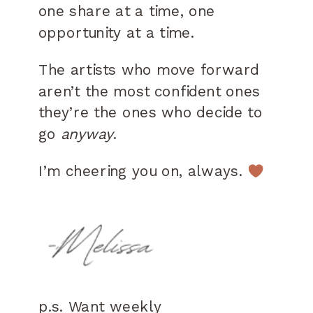
one share at a time, one
opportunity at a time.
The artists who move forward
aren’t the most confident ones
they’re the ones who decide to
go
anyway
.
I’m cheering you on, always.
p.s. Want weekly