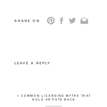
SHARE ON
LEAVE A REPLY
YOUR EMAIL ADDRESS WILL NOT BE
PUBLISHED.
REQUIRED FIELDS ARE
MARKED
*
COMMENT
*
«
COMMON LICENSING MYTHS THAT
HOLD ARTISTS BACK