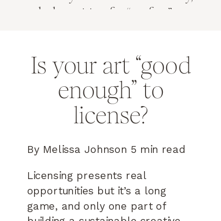
and why waiting for “perfect” may
be costing you real opportunities.
Is your art “good
enough” to
license?
By Melissa Johnson 5 min read
Licensing presents real
opportunities but it’s a long
game, and only one part of
building a sustainable creative