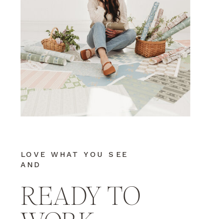
LOVE WHAT YOU SEE
AND
READY TO