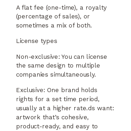
A flat fee (one-time), a royalty
(percentage of sales), or
sometimes a mix of both.
License types
Non-exclusive: You can license
the same design to multiple
companies simultaneously.
Exclusive: One brand holds
rights for a set time period,
usually at a higher rate.ds want:
artwork that’s cohesive,
product-ready, and easy to