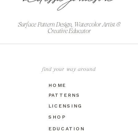
Surface Pattern Design, Watercolor Artist &
Creative Educator
find your way around
HOME
PATTERNS
LICENSING
SHOP
EDUCATION