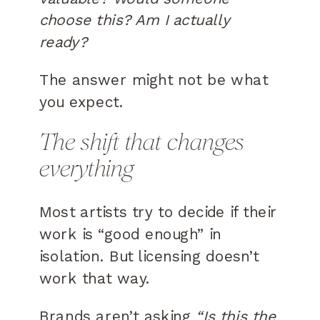
choose this? Am I actually
ready?
The answer might not be what
you expect.
The shift that changes
everything
Most artists try to decide if their
work is “good enough” in
isolation. But licensing doesn’t
work that way.
Brands aren’t asking
“Is this the