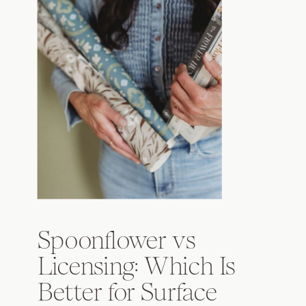
Spoonflower vs
Licensing: Which Is
Better for Surface