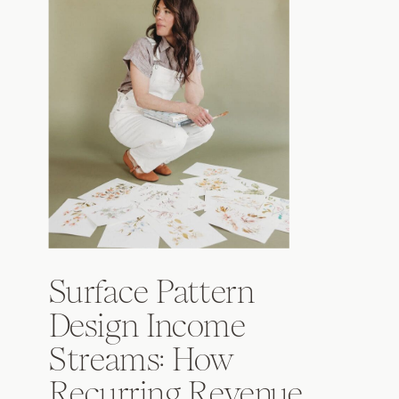
Surface Pattern
Design Income
Streams: How
Recurring Revenue