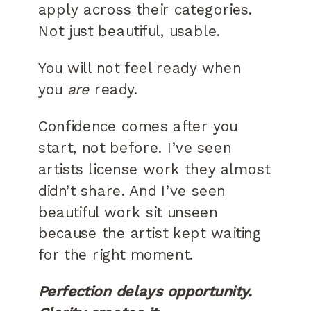
apply across their categories.
Not just beautiful, usable.
You will not feel ready when
you
are
ready.
Confidence comes after you
start, not before. I’ve seen
artists license work they almost
didn’t share. And I’ve seen
beautiful work sit unseen
because the artist kept waiting
for the right moment.
Perfection delays opportunity.