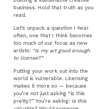
business. Hold that truth as you
read.
Let’s unpack a question I hear
often, one that I think becomes
too much of our focus as new
artists:
“Is my art good enough
to license?”
Putting your work out into the
world is vulnerable. Licensing
makes it more so — because
you’re not just asking “is this
pretty?” You’re asking:
Is this
valuable? Would someone