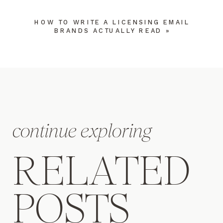
HOW TO WRITE A LICENSING EMAIL
BRANDS ACTUALLY READ
»
NAME
*
continue exploring
EMAIL
*
RELATED
WEBSITE
POSTS