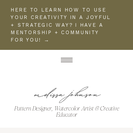
HERE TO LEARN HOW TO USE
YOUR CREATIVITY IN A JOYFUL
+ STRATEGIC WAY? I HAVE A
MENTORSHIP + COMMUNITY
FOR YOU! →
Pattern Designer, Watercolor Artist & Creative
Educator