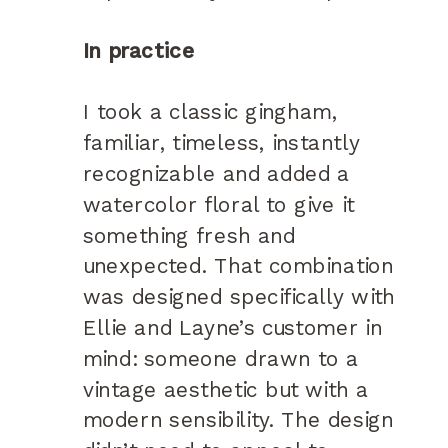
In practice
I took a classic gingham,
familiar, timeless, instantly
recognizable and added a
watercolor floral to give it
something fresh and
unexpected. That combination
was designed specifically with
Ellie and Layne’s customer in
mind: someone drawn to a
vintage aesthetic but with a
modern sensibility. The design