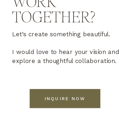
WORK
TOGETHER?
Let’s create something beautiful.
I would love to hear your vision and
explore a thoughtful collaboration.
INQUIRE NOW