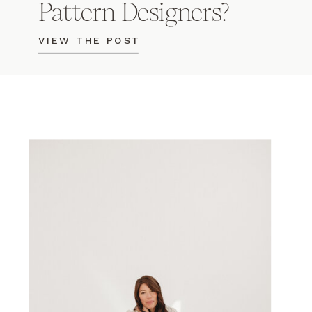
Pattern Designers?
VIEW THE POST