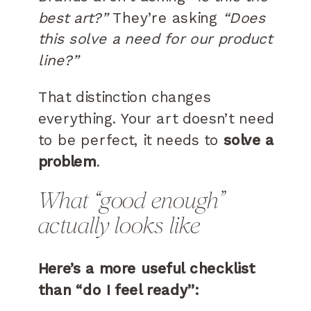
best art?”
They’re asking
“Does
this solve a need for our product
line?”
That distinction changes
everything. Your art doesn’t need
to be perfect, it needs to
solve a
problem
.
What “good enough”
actually looks like
Here’s a more useful checklist
than “do I feel ready”: