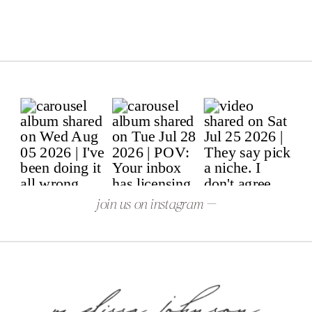
join us on instagram —