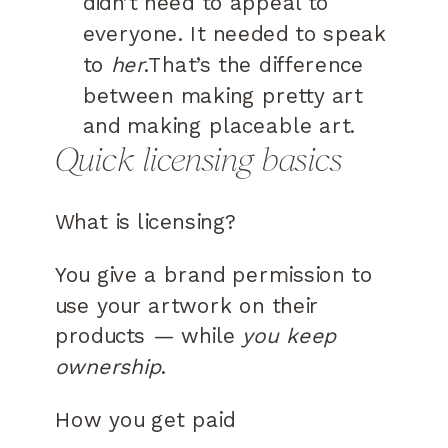
didn’t need to appeal to
everyone. It needed to speak
to
her
.That’s the difference
between making pretty art
and making placeable art.
Quick licensing basics
What is licensing?
You give a brand permission to
use your artwork on their
products — while
you keep
ownership
.
How you get paid