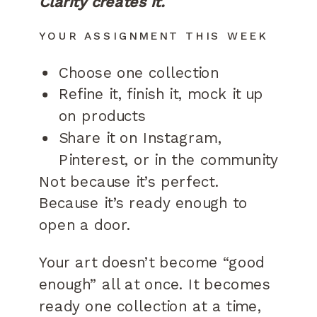
Clarity creates it.
YOUR ASSIGNMENT THIS WEEK
Choose one collection
Refine it, finish it, mock it up
on products
Share it on Instagram,
Pinterest, or in the community
Not because it’s perfect.
Because it’s ready enough to
open a door.
Your art doesn’t become “good
enough” all at once. It becomes
ready one collection at a time,