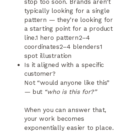
stop too soon. Brands aren’t
typically looking for a single
pattern — they’re looking for
a starting point for a product
line.1 hero pattern2–4
coordinates2–4 blenders1
spot illustration
Is it aligned with a specific
customer?
Not “would anyone like this”
— but
“who is this for?”
When you can answer that,
your work becomes
exponentially easier to place.