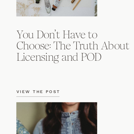
You Don’t Have to
Choose: The Truth About
Licensing and POD
VIEW THE POST