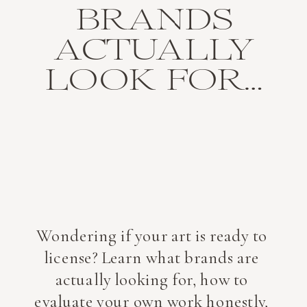
BRANDS
ACTUALLY
LOOK FOR…
Wondering if your art is ready to
license? Learn what brands are
actually looking for, how to
evaluate your own work honestly,