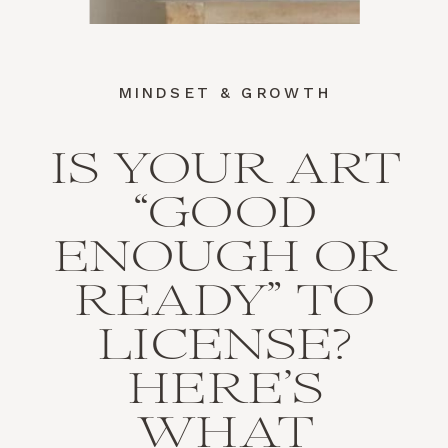
MINDSET & GROWTH
IS YOUR ART
“GOOD
ENOUGH OR
READY” TO
LICENSE?
HERE’S
WHAT